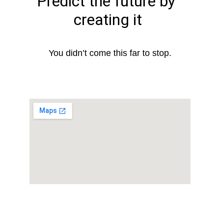
Predict the future by 
creating it
You didn’t come this far to stop.