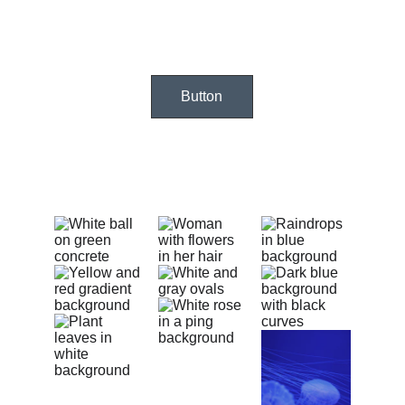
Button