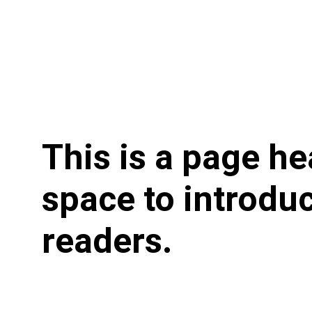
This is a page he
space to introduc
readers.