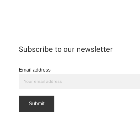
Subscribe to our newsletter
Email address
Submit