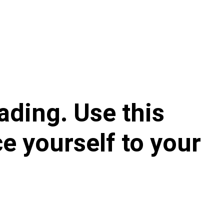
ading. Use this 
e yourself to your 