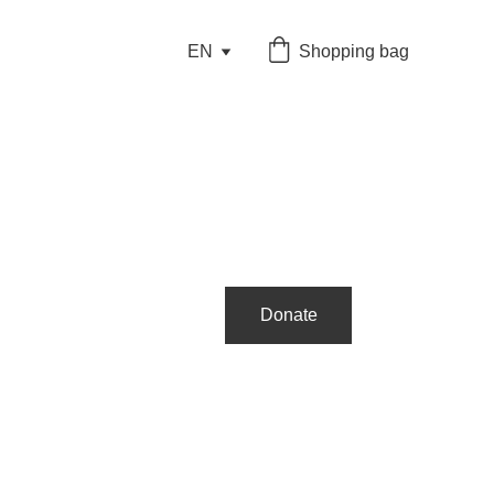
EN
Shopping bag
Donate