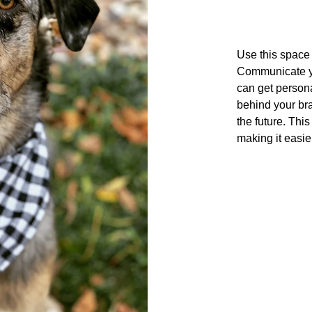
Use this space t
Communicate yo
can get persona
behind your bra
the future. This
making it easie