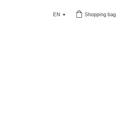
EN
Shopping bag