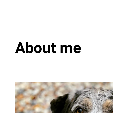
About me