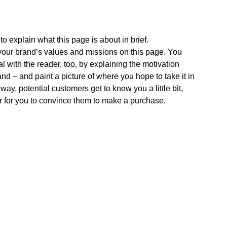
o explain what this page is about in brief. 
ur brand’s values and missions on this page. You 
l with the reader, too, by explaining the motivation 
nd – and paint a picture of where you hope to take it in 
 way, potential customers get to know you a little bit, 
r for you to convince them to make a purchase.