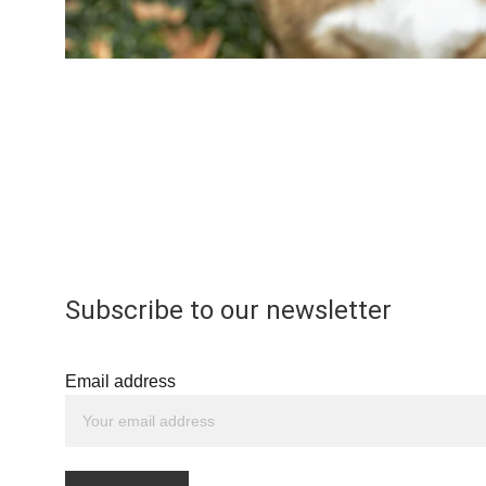
Subscribe to our newsletter
Email address