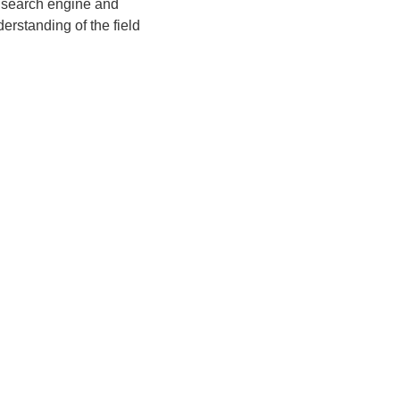
d search engine and 
rstanding of the field 