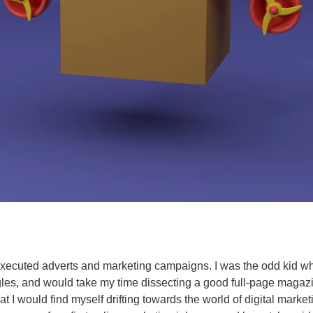
executed adverts and marketing campaigns. I was the odd kid wh
les, and would take my time dissecting a good full-page magazin
that I would find myself drifting towards the world of digital marke