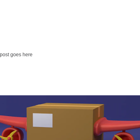
 post goes here