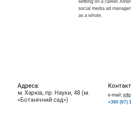
settling on a career. Amo
social media ad managemen
as a whole.
Адреса:
Контакт
м. Харків, пр. Науки, 48 (м. 
е-mail: 
inf
«Ботанічний сад»)
+380 (67) 