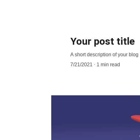
Your post title
A short description of your blog
7/21/2021
1 min read