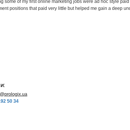
ng some of my first online marketing jobs were ad hoc style pai
t positions that paid very little but helped me gain a deep unde
и:
o@prologix.ua
192 50 34