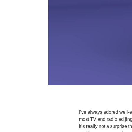
I’ve always adored well-
most TV and radio ad jing
it’s really not a surprise 