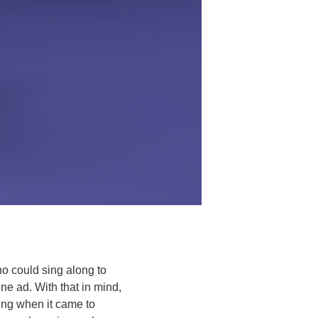
o could sing along to 
e ad. With that in mind, 
ting when it came to 